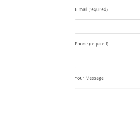
E-mail (required)
Phone (required)
Your Message