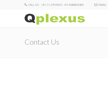
CALL US :
+91-11-27910957, +91-8588853409
EMAIL :
Contact Us