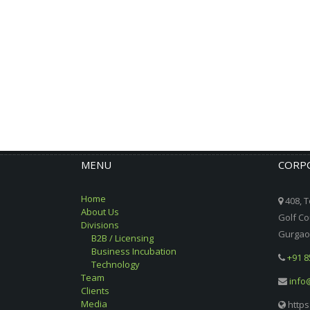
MENU
CORPO
Home
408, T
About Us
Golf Co
Divisions
Gurgaon
B2B / Licensing
Business Incubation
+91 8
Technology
Team
info
Clients
Media
https