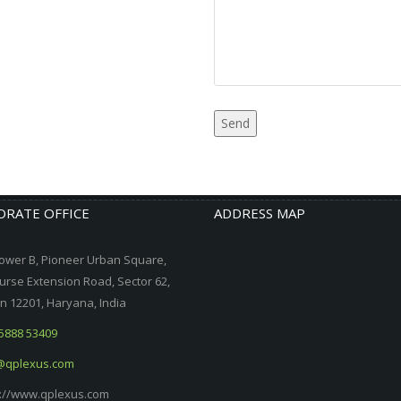
RATE OFFICE
ADDRESS MAP
ower B, Pioneer Urban Square,
urse Extension Road, Sector 62,
 12201, Haryana, India
5888 53409
@qplexus.com
://www.qplexus.com