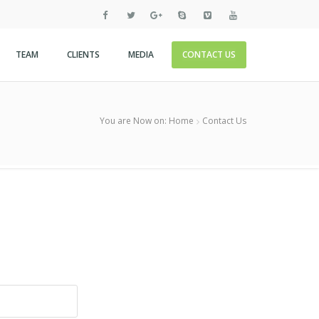
TEAM
CLIENTS
MEDIA
CONTACT US
You are Now on:
Home
Contact Us