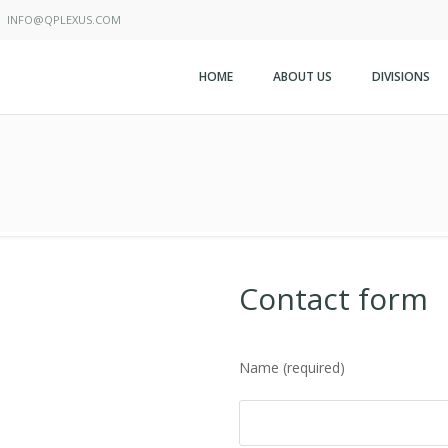
INFO@QPLEXUS.COM
HOME
ABOUT US
DIVISIONS
Contact form
Name (required)