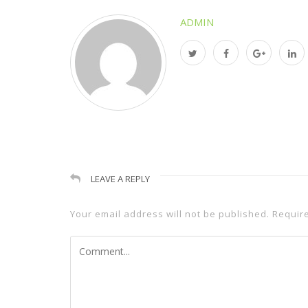
ADMIN
LEAVE A REPLY
Your email address will not be published.
Requir