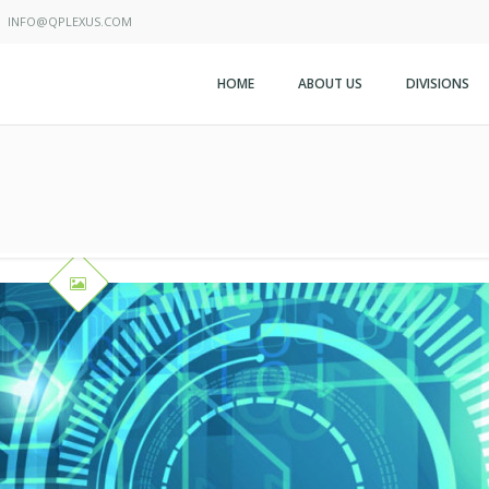
INFO@QPLEXUS.COM
HOME
ABOUT US
DIVISIONS