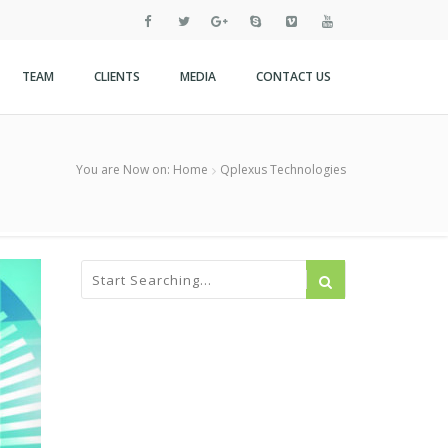
TEAM
CLIENTS
MEDIA
CONTACT US
You are Now on:
Home
Qplexus Technologies