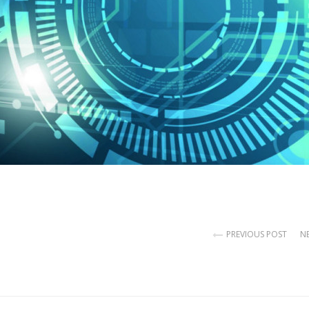
PREVIOUS POST
N