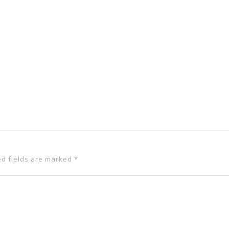
ed fields are marked
*