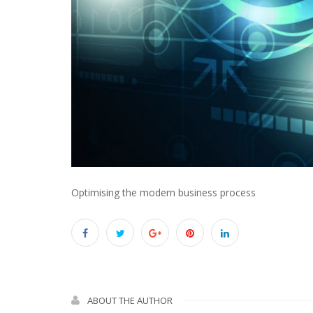
Optimising the modern business process
ABOUT THE AUTHOR