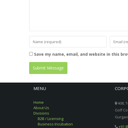
Save my name, email, and website in this br
MENU
CORPO
Home
408, T
About Us
Golf Co
Divisions
Gurgaon
B2B / Licensing
Business Incubation
+91 8