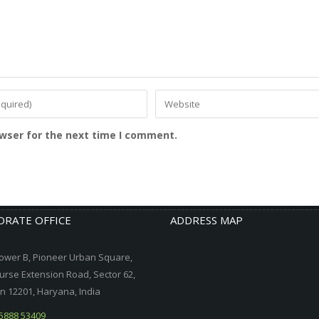
owser for the next time I comment.
RATE OFFICE
ADDRESS MAP
ower B, Pioneer Urban Square,
urse Extension Road, Sector 62,
 12201, Haryana, India
5888 53409