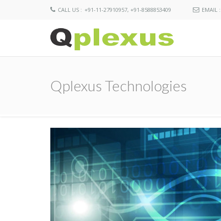
CALL US :
+91-11-27910957, +91-8588853409
EMAIL :
Qplexus Technologies